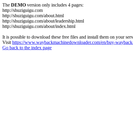
The
DEMO
version only includes 4 pages:
http://shuziguigu.com
http://shuziguigu.com/about.html
http://shuziguigu.com/about/leadership.html
http://shuziguigu.com/about/index.html
It is possible to download these free files and install them on your ser
Visit
https://www.waybackmachinedownloader.com/en/buy-wayback-
Go back to the index page