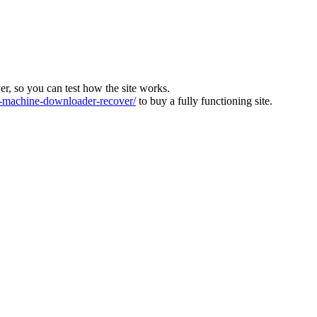
ver, so you can test how the site works.
machine-downloader-recover/
to buy a fully functioning site.