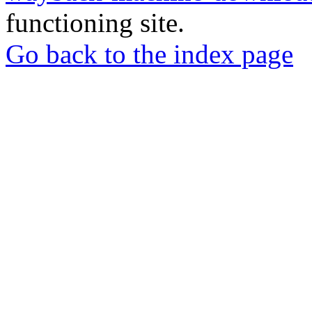
functioning site.
Go back to the index page