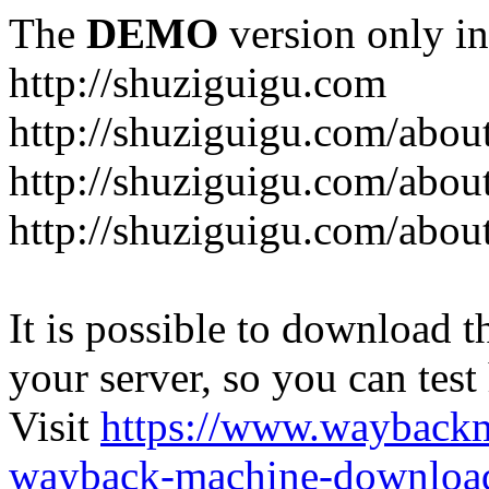
The
DEMO
version only in
http://shuziguigu.com
http://shuziguigu.com/abou
http://shuziguigu.com/about
http://shuziguigu.com/abou
It is possible to download th
your server, so you can test
Visit
https://www.wayback
wayback-machine-download