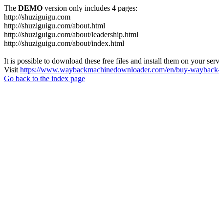
The
DEMO
version only includes 4 pages:
http://shuziguigu.com
http://shuziguigu.com/about.html
http://shuziguigu.com/about/leadership.html
http://shuziguigu.com/about/index.html
It is possible to download these free files and install them on your ser
Visit
https://www.waybackmachinedownloader.com/en/buy-wayback-
Go back to the index page