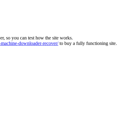
ver, so you can test how the site works.
machine-downloader-recover/
to buy a fully functioning site.