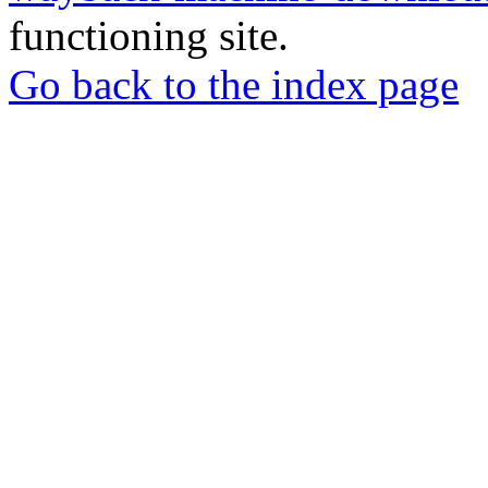
functioning site.
Go back to the index page