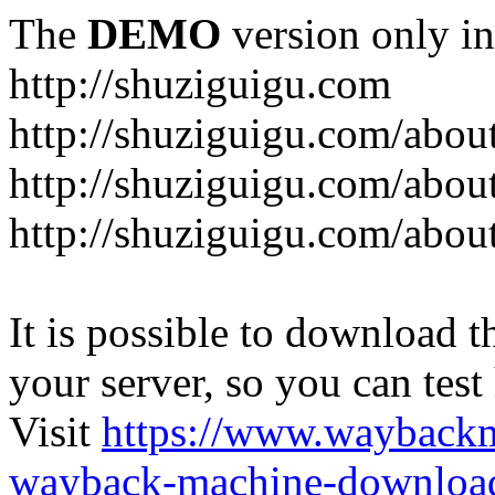
The
DEMO
version only in
http://shuziguigu.com
http://shuziguigu.com/abou
http://shuziguigu.com/about
http://shuziguigu.com/abou
It is possible to download th
your server, so you can test
Visit
https://www.wayback
wayback-machine-download