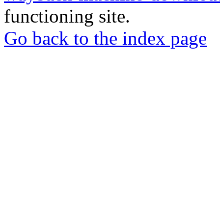
functioning site.
Go back to the index page