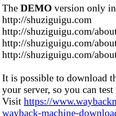
The
DEMO
version only in
http://shuziguigu.com
http://shuziguigu.com/abou
http://shuziguigu.com/about
http://shuziguigu.com/abou
It is possible to download th
your server, so you can test
Visit
https://www.wayback
wayback-machine-download