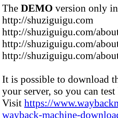
The
DEMO
version only in
http://shuziguigu.com
http://shuziguigu.com/abou
http://shuziguigu.com/about
http://shuziguigu.com/abou
It is possible to download th
your server, so you can test
Visit
https://www.wayback
wayback-machine-download