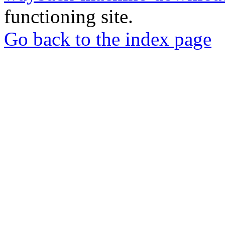
functioning site.
Go back to the index page