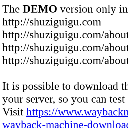
The
DEMO
version only in
http://shuziguigu.com
http://shuziguigu.com/abou
http://shuziguigu.com/about
http://shuziguigu.com/abou
It is possible to download th
your server, so you can test
Visit
https://www.wayback
wayback-machine-download