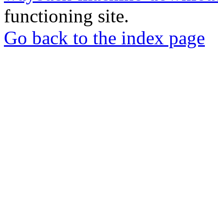
functioning site.
Go back to the index page