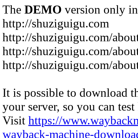
The
DEMO
version only in
http://shuziguigu.com
http://shuziguigu.com/abou
http://shuziguigu.com/about
http://shuziguigu.com/abou
It is possible to download th
your server, so you can test
Visit
https://www.wayback
wayback-machine-download