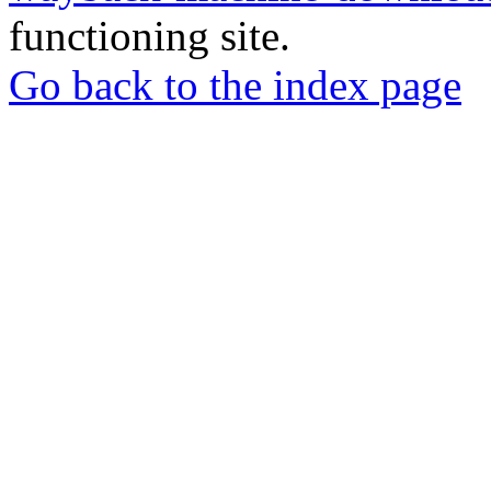
functioning site.
Go back to the index page