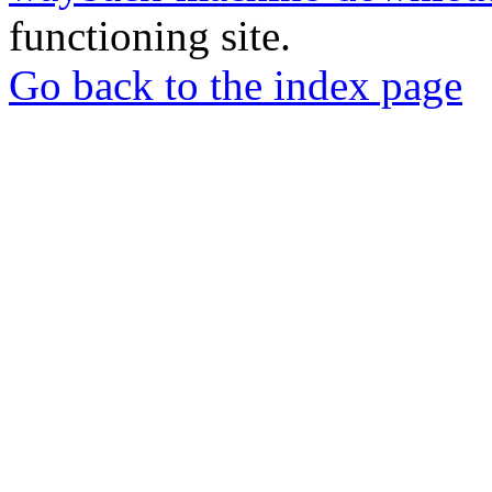
functioning site.
Go back to the index page