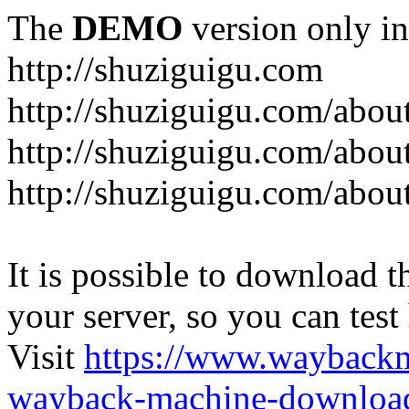
The
DEMO
version only in
http://shuziguigu.com
http://shuziguigu.com/abou
http://shuziguigu.com/about
http://shuziguigu.com/abou
It is possible to download th
your server, so you can test
Visit
https://www.wayback
wayback-machine-download