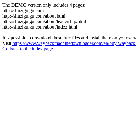
The
DEMO
version only includes 4 pages:
http://shuziguigu.com
http://shuziguigu.com/about.html
http://shuziguigu.com/about/leadership.html
http://shuziguigu.com/about/index.html
It is possible to download these free files and install them on your ser
Visit
https://www.waybackmachinedownloader.com/en/buy-wayback-
Go back to the index page