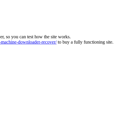
ver, so you can test how the site works.
machine-downloader-recover/
to buy a fully functioning site.