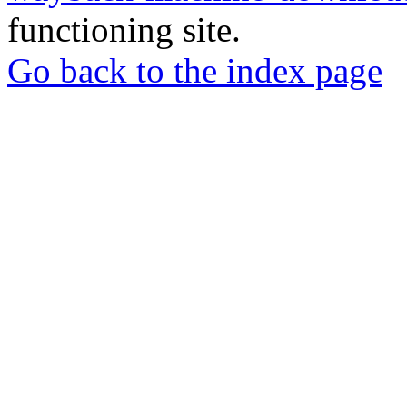
functioning site.
Go back to the index page