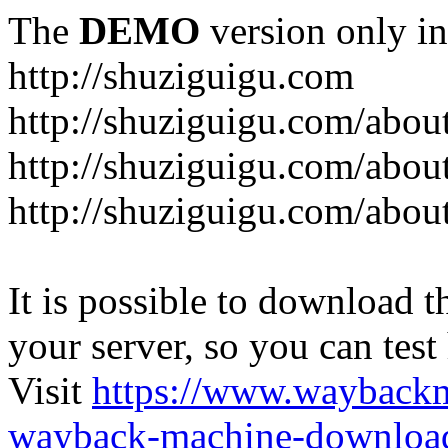
The
DEMO
version only in
http://shuziguigu.com
http://shuziguigu.com/abou
http://shuziguigu.com/about
http://shuziguigu.com/abou
It is possible to download th
your server, so you can test
Visit
https://www.wayback
wayback-machine-download