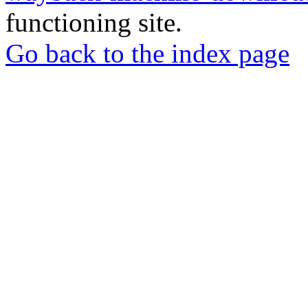
functioning site.
Go back to the index page