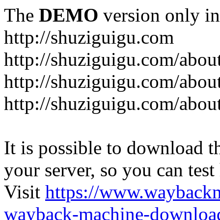
The
DEMO
version only in
http://shuziguigu.com
http://shuziguigu.com/abou
http://shuziguigu.com/about
http://shuziguigu.com/abou
It is possible to download th
your server, so you can test
Visit
https://www.wayback
wayback-machine-download